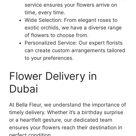
service ensures your flowers arrive on
time, every time.
Wide Selection: From elegant roses to
exotic orchids, we have a diverse range
of flowers to choose from.
Personalized Service: Our expert florists
can create custom arrangements tailored
to your preferences.
Flower Delivery in
Dubai
At Bella Fleur, we understand the importance of
timely delivery. Whether it’s a birthday surprise
or a heartfelt gesture, our dedicated team
ensures your flowers reach their destination in
perfect condition.