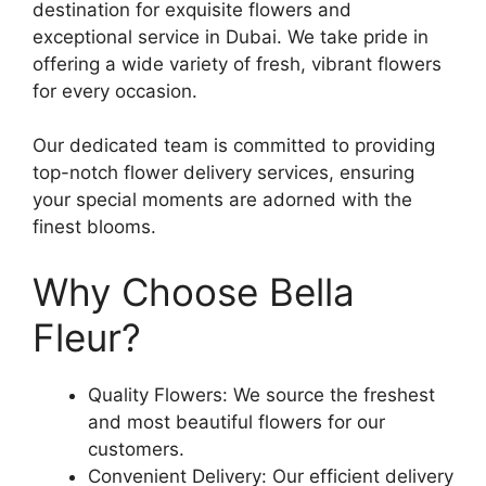
destination for exquisite flowers and
exceptional service in Dubai. We take pride in
offering a wide variety of fresh, vibrant flowers
for every occasion.
Our dedicated team is committed to providing
top-notch flower delivery services, ensuring
your special moments are adorned with the
finest blooms.
Why Choose Bella
Fleur?
Quality Flowers: We source the freshest
and most beautiful flowers for our
customers.
Convenient Delivery: Our efficient delivery