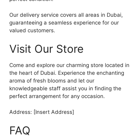
Our delivery service covers all areas in Dubai,
guaranteeing a seamless experience for our
valued customers.
Visit Our Store
Come and explore our charming store located in
the heart of Dubai. Experience the enchanting
aroma of fresh blooms and let our
knowledgeable staff assist you in finding the
perfect arrangement for any occasion.
Address: [Insert Address]
FAQ