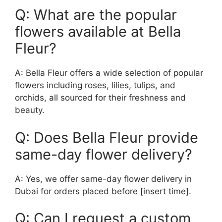
Q: What are the popular
flowers available at Bella
Fleur?
A: Bella Fleur offers a wide selection of popular
flowers including roses, lilies, tulips, and
orchids, all sourced for their freshness and
beauty.
Q: Does Bella Fleur provide
same-day flower delivery?
A: Yes, we offer same-day flower delivery in
Dubai for orders placed before [insert time].
Q: Can I request a custom