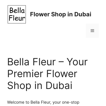
Skip
to
Flower Shop in Dubai
content
Menu
Bella Fleur – Your
Premier Flower
Shop in Dubai
Welcome to Bella Fleur, your one-stop